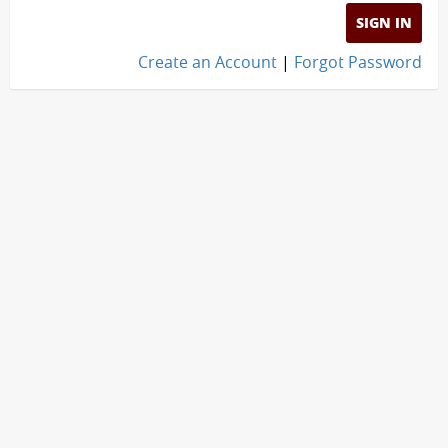
SIGN IN
Create an Account
|
Forgot Password